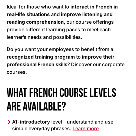
Ideal for those who want to
interact in French in
real-life situations
and
improve listening and
reading comprehension
, our course offerings
provide different learning paces to meet each
learner’s needs and possibilities.
Do you want your employees to benefit from a
recognized training program
to
improve their
professional French skills
? Discover our corporate
courses.
What French course levels
are available?
A1:
introductory
level – understand and use
simple everyday phrases.
Learn more