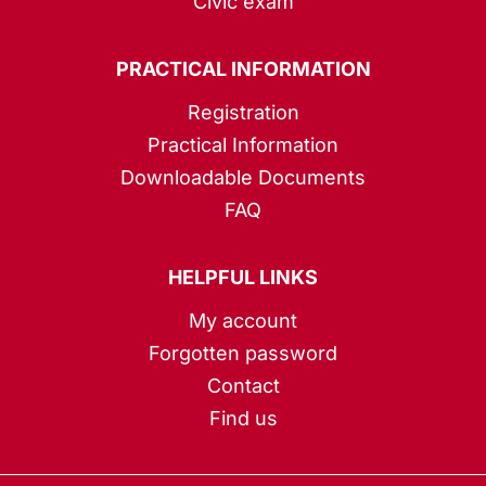
Civic exam
PRACTICAL INFORMATION
Registration
Practical Information
Downloadable Documents
FAQ
HELPFUL LINKS
My account
Forgotten password
Contact
Find us