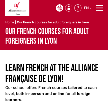
EN
0
Home
|
Our French courses for adult foreigners in Lyon
Our French courses for adult
foreigners in Lyon
Learn French at the Alliance
Française de Lyon!
Our school offers French courses
tailored
to each
level, both
in-person
and
online
for all
foreign
learners
.