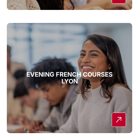
EVENING FRENCH COURSES
LYON