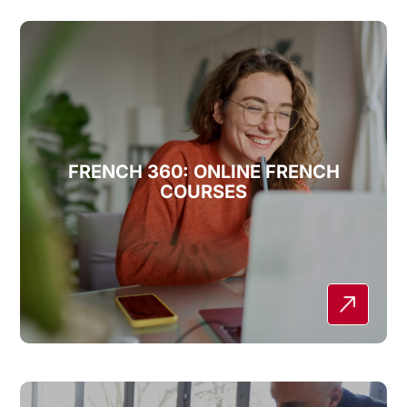
FRENCH 360: ONLINE FRENCH
COURSES