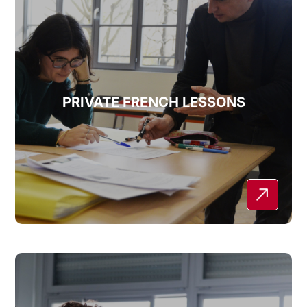
PRIVATE FRENCH LESSONS