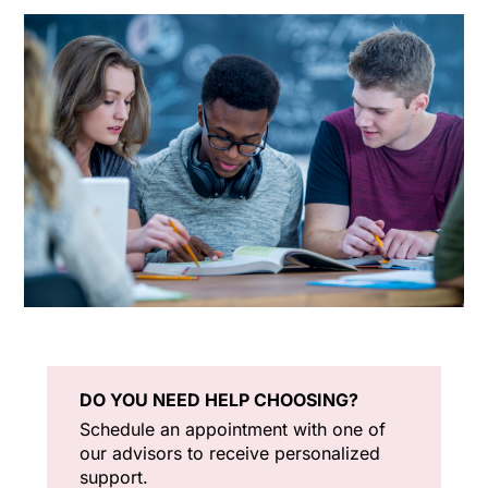
DO YOU NEED HELP CHOOSING?
Schedule an appointment with one of
our advisors to receive personalized
support.