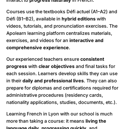
Courses use the textbooks Défi actuel (A1–A2) and
Défi (B1–B2), available in
hybrid editions
with
videos, tutorials, and pronunciation exercises. The
Apolearn learning platform centralizes materials,
exercises, and videos for an
interactive and
comprehensive experience
.
Our experienced teachers ensure
consistent
progress
with
clear objectives
and final tasks for
each session. Learners develop skills they can use
in their
daily and professional lives
. They can also
prepare for diplomas and certifications required for
administrative procedures (residency cards,
nationality applications, studies, documents, etc.).
Learning French in Lyon with our school is much
more than taking a course: it means
living the
language daily
,
progressing quickly
, and