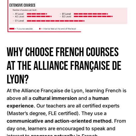
Why choose French courses
at the Alliance Française de
Lyon?
At the Alliance Française de Lyon, learning French is
above all a
cultural immersion
and a
human
experience
. Our teachers are all certified experts
(Master’s degree, FLE certified). They use a
communicative and action-oriented method
. From
day one, learners are encouraged to speak and
interact to
progress naturally
in French.