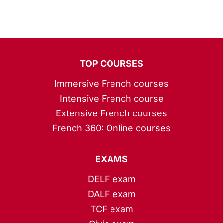
TOP COURSES
Immersive French courses
Intensive French course
Extensive French courses
French 360: Online courses
EXAMS
DELF exam
DALF exam
TCF exam