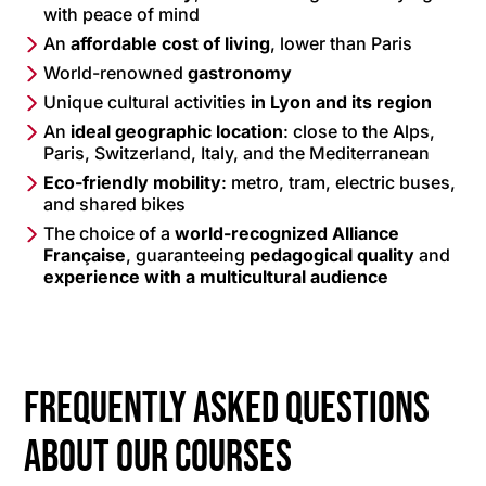
with peace of mind
An
affordable cost of living
, lower than Paris
World-renowned
gastronomy
Unique cultural activities
in Lyon and its region
An
ideal geographic location
: close to the Alps,
Paris, Switzerland, Italy, and the Mediterranean
Eco-friendly mobility
: metro, tram, electric buses,
and shared bikes
The choice of a
world-recognized Alliance
Française
, guaranteeing
pedagogical quality
and
experience with a multicultural audience
Frequently asked questions
about our courses