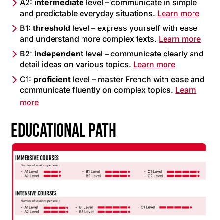
A2:
intermediate
level – communicate in simple
and predictable everyday situations.
Learn more
B1:
threshold
level – express yourself with ease
and understand more complex texts.
Learn more
B2:
independent
level – communicate clearly and
detail ideas on various topics.
Learn more
C1:
proficient
level – master French with ease and
communicate fluently on complex topics.
Learn
more
EDUCATIONAL PATH