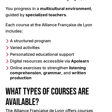
You progress in a
multicultural
environment
,
guided by
specialized teachers
.
Each course at the Alliance Française de Lyon
includes:
A structured program
Varied activities
Personalized educational support
Digital resources accessible via
Apolearn
Online exercises to strengthen
listening
comprehension
,
grammar
, and
written
production
What types of courses are
available?
The Alliance Française de Lyon offers courses