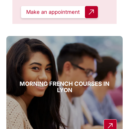
Make an appointment
MORNING FRENCH COURSES IN
LYON