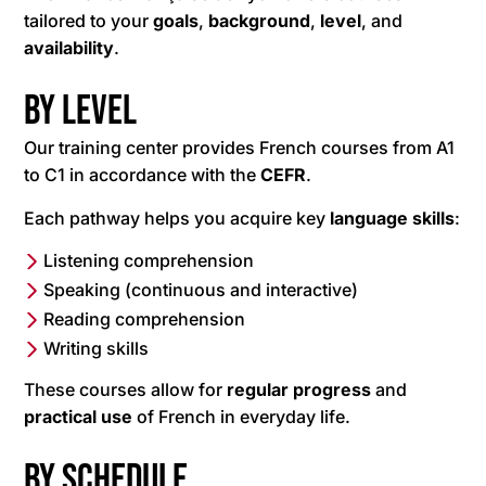
tailored to your
goals
,
background
,
level
, and
availability
.
By level
Our training center provides French courses from A1
to C1 in accordance with the
CEFR
.
Each pathway helps you acquire key
language
skills
:
Listening comprehension
Speaking (continuous and interactive)
Reading comprehension
Writing skills
These courses allow for
regular progress
and
practical use
of French in everyday life.
By schedule