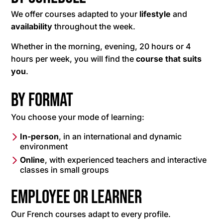
We offer courses adapted to your
lifestyle
and
availability
throughout the week.
Whether in the morning, evening, 20 hours or 4
hours per week, you will find the
course that suits
you
.
By format
You choose your mode of learning:
In-person
, in an international and dynamic
environment
Online
, with experienced teachers and interactive
classes in small groups
Employee or learner
Our French courses adapt to every profile.