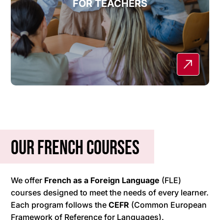
FOR TEACHERS
Our French courses
We offer
French as a Foreign Language
(FLE)
courses designed to meet the needs of every learner.
Each program follows the
CEFR
(Common European
Framework of Reference for Languages).