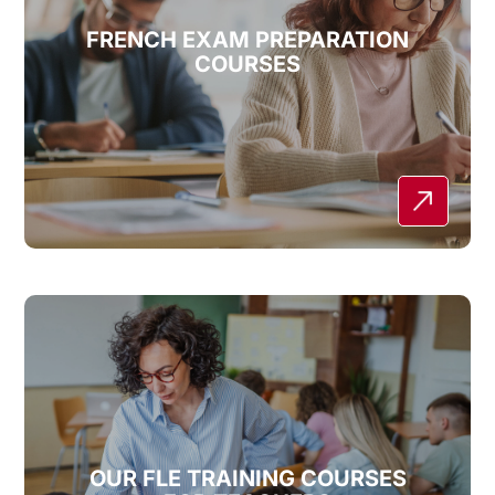
FRENCH EXAM PREPARATION
COURSES
OUR FLE TRAINING COURSES