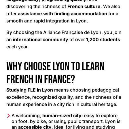
discovering the richness of
French culture
. We also
offer
assistance with finding accommodation
for a
smooth and rapid integration in Lyon.
By choosing the Alliance Française de Lyon, you join
an
international community
of over
1,200 students
each year.
Why choose Lyon to learn
French in France?
Studying FLE in Lyon
means choosing pedagogical
excellence, recognized quality, and the richness of a
human experience in a city rich in cultural heritage.
A welcoming,
human-sized city
: easy to explore
on foot, by bike, or using public transport, Lyon is
an
accessible city
, ideal for living and studying