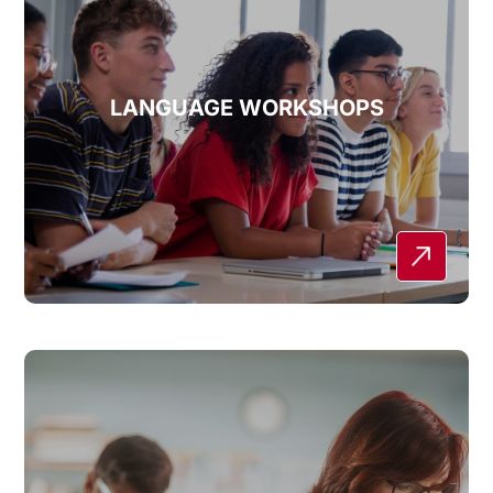
LANGUAGE WORKSHOPS