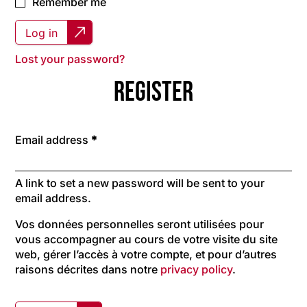
Remember me
Log in
Lost your password?
Register
Required
Email address
*
A link to set a new password will be sent to your
email address.
Vos données personnelles seront utilisées pour
vous accompagner au cours de votre visite du site
web, gérer l’accès à votre compte, et pour d’autres
raisons décrites dans notre
privacy policy
.