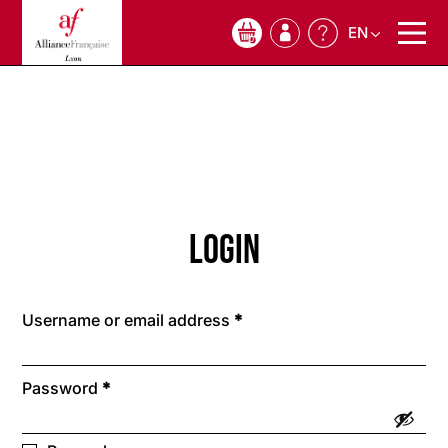
EN
0
Login
Required
Username or email address
*
Required
Password
*