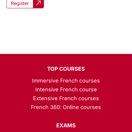
Register
TOP COURSES
Immersive French courses
Intensive French course
Extensive French courses
French 360: Online courses
EXAMS