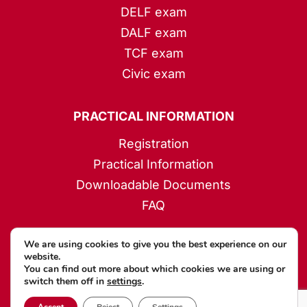
DELF exam
DALF exam
TCF exam
Civic exam
PRACTICAL INFORMATION
Registration
Practical Information
Downloadable Documents
FAQ
We are using cookies to give you the best experience on our
HELPFUL LINKS
website.
You can find out more about which cookies we are using or
My account
switch them off in
settings
.
Forgotten password