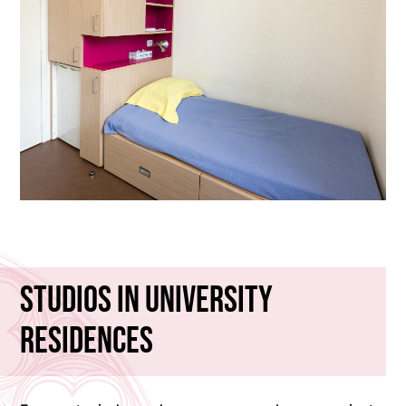
Studios in University
Residences