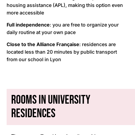
housing assistance (APL), making this option even
more accessible
Full independence
: you are free to organize your
daily routine at your own pace
Close to the Alliance Française
: residences are
located less than 20 minutes by public transport
from our school in Lyon
Rooms in University
Residences