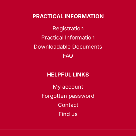
PRACTICAL INFORMATION
Registration
Practical Information
Downloadable Documents
FAQ
HELPFUL LINKS
My account
Forgotten password
Contact
Find us