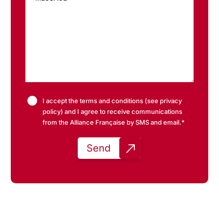
I accept the terms and conditions (see privacy
policy) and I agree to receive communications
from the Alliance Française by SMS and email.*