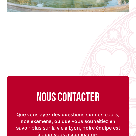
Nous contacter
Que vous ayez des questions sur nos cours,
nos examens, ou que vous souhaitiez en
savoir plus sur la vie à Lyon, notre équipe est
là pour vous accompagner.