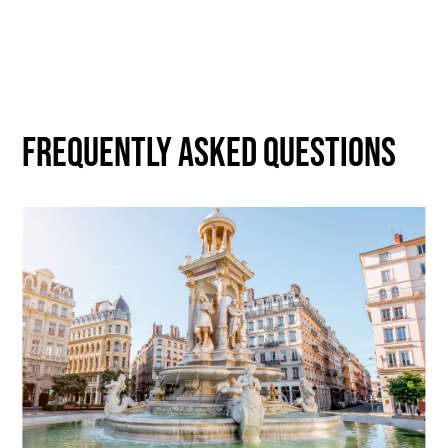
Frequently asked questions