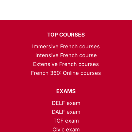
TOP COURSES
Immersive French courses
Intensive French course
Extensive French courses
French 360: Online courses
EXAMS
DELF exam
DALF exam
TCF exam
Civic exam