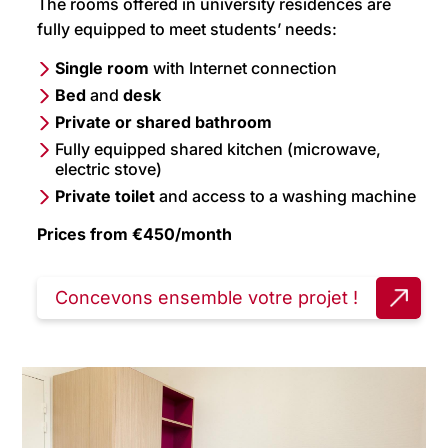
The rooms offered in university residences are
fully equipped to meet students’ needs:
Single room
with Internet connection
Bed
and
desk
Private or shared bathroom
Fully equipped shared kitchen (microwave,
electric stove)
Private toilet
and access to a washing machine
Prices from €450/month
Concevons ensemble votre projet !