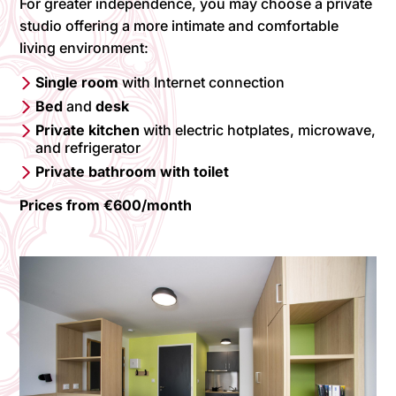
For greater independence, you may choose a private
studio offering a more intimate and comfortable
living environment:
Single room
with Internet connection
Bed
and
desk
Private kitchen
with electric hotplates, microwave,
and refrigerator
Private bathroom with toilet
Prices from €600/month