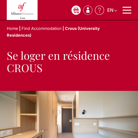
EN
0
Home
|
Find Accommodation
|
Crous (University
Residences)
Se loger en résidence
CROUS