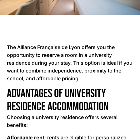
The Alliance Française de Lyon offers you the
opportunity to reserve a room in a university
residence during your stay. This option is ideal if you
want to combine independence, proximity to the
school, and affordable pricing
Advantages of University
Residence Accommodation
Choosing a university residence offers several
benefits:
Affordable rent
: rents are eligible for personalized