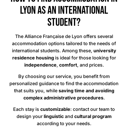
Lyon as an international
student?
The Alliance Française de Lyon offers several
accommodation options tailored to the needs of
international students. Among these,
university
residence housing
is ideal for those looking for
independence
,
comfort
, and
prices.
By choosing our service, you benefit from
personalized guidance to find the accommodation
that suits you, while
saving time and avoiding
complex administrative procedures
.
Each stay is
customizable
: contact our team to
design your
linguistic
and
cultural program
according to your needs.