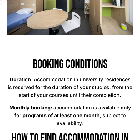
Booking conditions
Duration
: Accommodation in university residences
is reserved for the duration of your studies, from the
start of your courses until their completion.
Monthly booking
: accommodation is available only
for
programs of at least one month
, subject to
availability.
How to find accommodation in