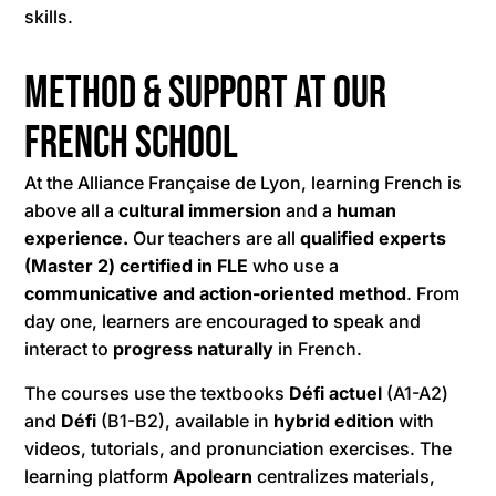
skills.
Method & Support at Our
French School
At the Alliance Française de Lyon, learning French is
above all a
cultural immersion
and a
human
experience.
Our teachers are all
qualified experts
(Master 2) certified in FLE
who use a
communicative and action-oriented method
. From
day one, learners are encouraged to speak and
interact to
progress naturally
in French.
The courses use the textbooks
Défi actuel
(A1-A2)
and
Défi
(B1-B2), available in
hybrid edition
with
videos, tutorials, and pronunciation exercises. The
learning platform
Apolearn
centralizes materials,