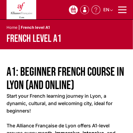
EN
0
Home
|
French level A1
French level A1
A1: Beginner French Course in
Lyon (and Online)
Start your French learning journey in Lyon, a
dynamic, cultural, and welcoming city, ideal for
beginners!
The Alliance Française de Lyon offers A1-level