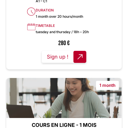
A1 – C1
DURATION
1 month over 20 hours/month
TIMETABLE
tuesday and thursday / 18h – 20h
280
€
Sign up !
1 month
COURS EN LIGNE - 1 MOIS