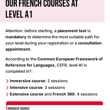
Our French courses at
level A1
Attention: before starting, a
placement test
is
mandatory
to determine the most suitable path for
your level during your registration or a
consultation
appointment.
According to the
Common European Framework of
Reference for Languages
, CEFR, level A1 is
completed in*:
Immersive course
: 2 sessions
Intensive course
: 3 sessions
Extensive course
and
French
360
: 4 sessions