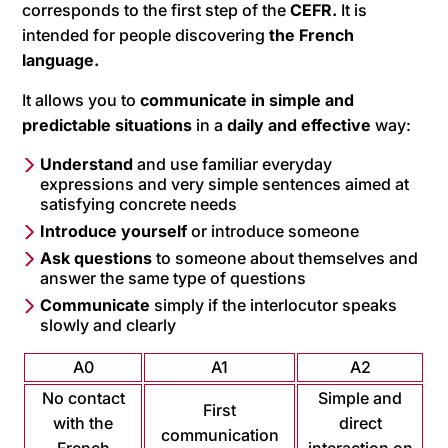
corresponds to the first step of the
CEFR.
It is
intended for people discovering
the French
language.
It allows you to
communicate in simple and
predictable situations
in a
daily and effective
way:
Understand
and use familiar everyday
expressions and very simple sentences aimed at
satisfying concrete needs
Introduce yourself
or introduce someone
Ask questions
to someone about themselves and
answer the same type of questions
Communicate
simply if the interlocutor speaks
slowly and clearly
A0
A1
A2
No contact
Simple and
First
with the
direct
communication