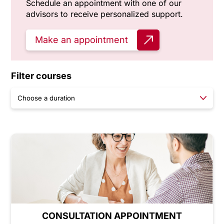
Schedule an appointment with one of our
advisors to receive personalized support.
Make an appointment
Filter courses
CONSULTATION APPOINTMENT