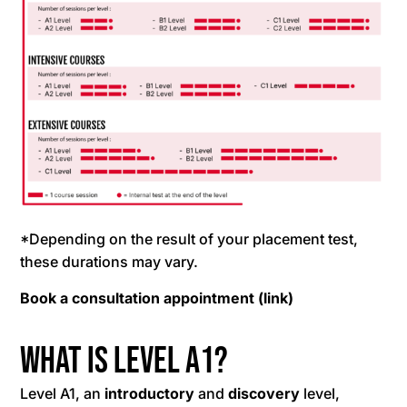
*Depending on the result of your placement test,
these durations may vary.
Book a consultation appointment
(link)
What is level A1?
Level A1, an
introductory
and
discovery
level,