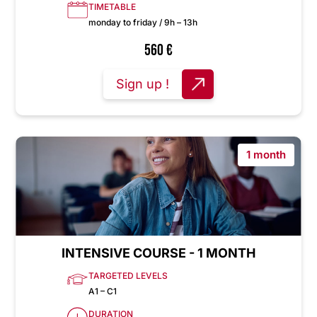
TIMETABLE
monday to friday / 9h – 13h
560
€
Sign up !
1 month
INTENSIVE COURSE - 1 MONTH
TARGETED LEVELS
A1 – C1
DURATION