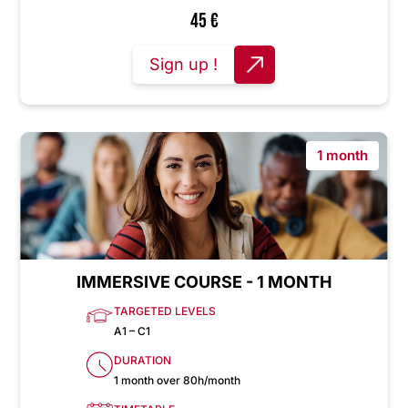
45
€
Sign up !
1 month
IMMERSIVE COURSE - 1 MONTH
TARGETED LEVELS
A1 – C1
DURATION
1 month over 80h/month