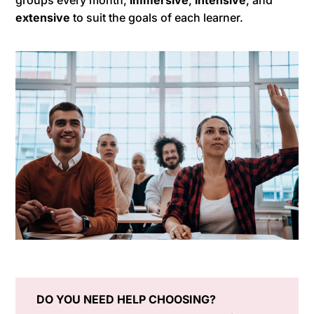
groups every month,
immersive
,
intensive
, and
extensive
to suit the goals of each learner.
DO YOU NEED HELP CHOOSING?