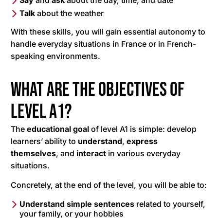
Say
and
ask
about the day, time, and date
Talk
about the weather
With these skills, you will gain essential autonomy to
handle everyday situations in France or in French-
speaking environments.
What are the objectives of
level A1?
The
educational goal
of level A1 is simple: develop
learners’ ability to
understand
,
express
themselves
, and
interact
in various everyday
situations.
Concretely, at the end of the level, you will be able to:
Understand simple sentences
related to yourself,
your family, or your hobbies