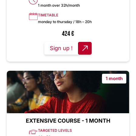
1 month over 32h/month
TIMETABLE
monday to thursday / 18h – 20h
424
€
Sign up !
1 month
EXTENSIVE COURSE - 1 MONTH
TARGETED LEVELS