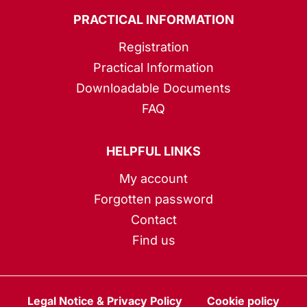
PRACTICAL INFORMATION
Registration
Practical Information
Downloadable Documents
FAQ
HELPFUL LINKS
My account
Forgotten password
Contact
Find us
Legal Notice & Privacy Policy
Cookie policy