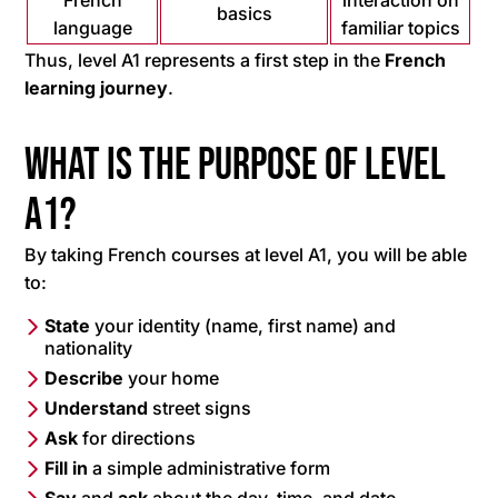
French
interaction on
basics
language
familiar topics
Thus, level A1 represents a first step in the
French
learning journey
.
What is the purpose of level
A1?
By taking French courses at level A1, you will be able
to:
State
your identity (name, first name) and
nationality
Describe
your home
Understand
street signs
Ask
for directions
Fill in
a simple administrative form