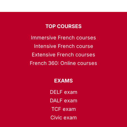
TOP COURSES
Immersive French courses
Intensive French course
Extensive French courses
French 360: Online courses
EXAMS
DELF exam
DALF exam
TCF exam
Civic exam