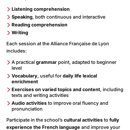
Listening comprehension
Speaking
, both continuous and interactive
Reading comprehension
Writing
Each session at the Alliance Française de Lyon
includes:
A practical
grammar
point, adapted to beginner
level
Vocabulary
, useful for
daily life lexical
enrichment
Exercises on varied topics and content
, including
texts and writing activities
Audio activities
to improve oral fluency and
pronunciation
Participate in the school’s
cultural activities
to
fully
experience the French language
and improve your