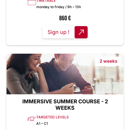
TIMETABLE
monday to friday / 9h – 13h
860
€
Sign up !
2 weeks
IMMERSIVE SUMMER COURSE - 2
WEEKS
TARGETED LEVELS
A1 – C1