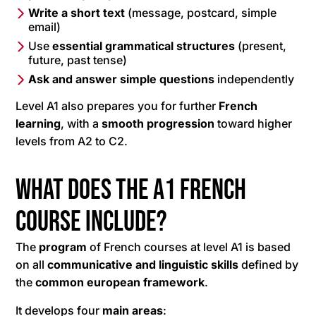
Write a short text
(message, postcard, simple
email)
Use
essential grammatical structures
(present,
future, past tense)
Ask and answer simple questions
independently
Level A1 also prepares you for further
French
learning
, with a
smooth progression
toward higher
levels from A2 to C2.
What does the A1 French
course include?
The
program
of French courses at level A1 is based
on all
communicative and linguistic skills
defined by
the
common european framework
.
It develops four
main areas
: