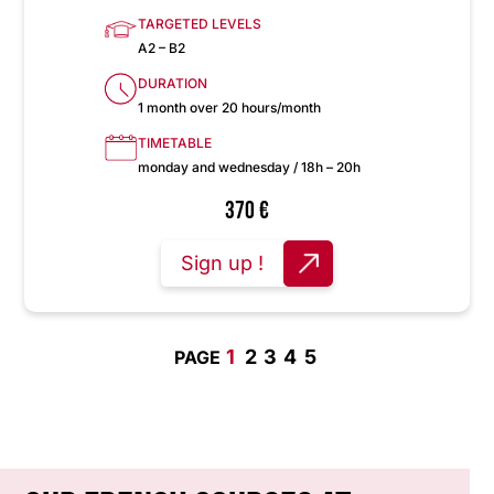
TARGETED LEVELS
A2 – B2
DURATION
1 month over 20 hours/month
TIMETABLE
monday and wednesday / 18h – 20h
370
€
Sign up !
1
2
3
4
5