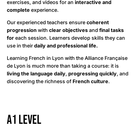
exercises, and videos for an
interactive and
complete
experience.
Our experienced teachers ensure
coherent
progression
with
clear objectives
and
final tasks
for
each session. Learners develop skills they can
use in their
daily and professional life.
Learning French in Lyon with the Alliance Française
de Lyon is much more than taking a course: it is
living the language daily
,
progressing quickly
, and
discovering the richness of
French culture
.
A1 level