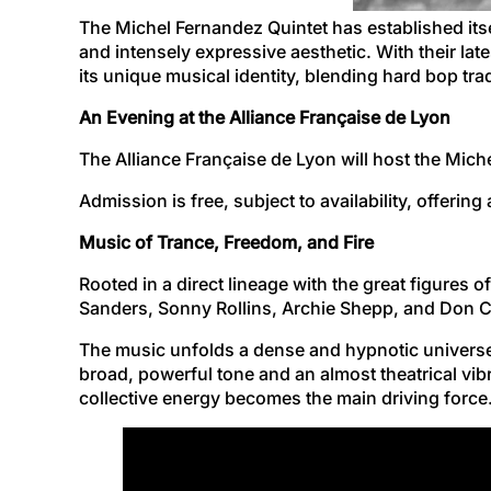
The Michel Fernandez Quintet has established its
and intensely expressive aesthetic. With their la
its unique musical identity, blending hard bop tra
An Evening at the Alliance Française de Lyon
The Alliance Française de Lyon will host the Mic
Admission is free, subject to availability, offerin
Music of Trance, Freedom, and Fire
Rooted in a direct lineage with the great figures 
Sanders, Sonny Rollins, Archie Shepp, and Don C
The music unfolds a dense and hypnotic universe
broad, powerful tone and an almost theatrical vi
collective energy becomes the main driving force