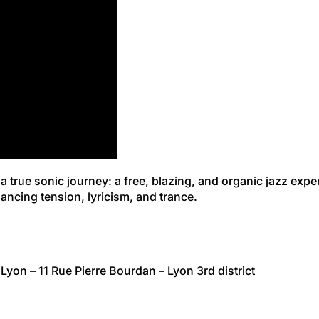
 a true sonic journey: a free, blazing, and organic jazz exp
ancing tension, lyricism, and trance.
Lyon – 11 Rue Pierre Bourdan – Lyon 3rd district