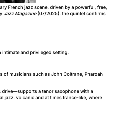
ry French jazz scene, driven by a powerful, free,
by
Jazz Magazine
(07/2025), the quintet confirms
n intimate and privileged setting.
steps of musicians such as John Coltrane, Pharoah
ts drive—supports a tenor saxophone with a
 jazz, volcanic and at times trance-like, where