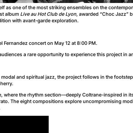
elf as one of the most striking ensembles on the contempora
test album
Live au Hot Club de Lyon
, awarded “Choc Jazz” 
dition with avant-garde exploration.
hel Fernandez concert on May 12 at 8:00 PM.
g audiences a rare opportunity to experience this project in a
of modal and spiritual jazz, the project follows in the foot
herry.
, where the rhythm section—deeply Coltrane-inspired in i
brato. The eight compositions explore uncompromising modal
.