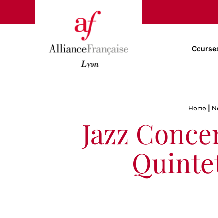
Course
Home
|
N
Jazz Conce
Quintet