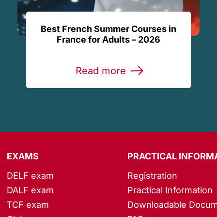
Best French Summer Courses in
France for Adults – 2026
Read more
EXAMS
PRACTICAL INFORM
DELF exam
Registration
DALF exam
Practical Information
TCF exam
Downloadable Docum