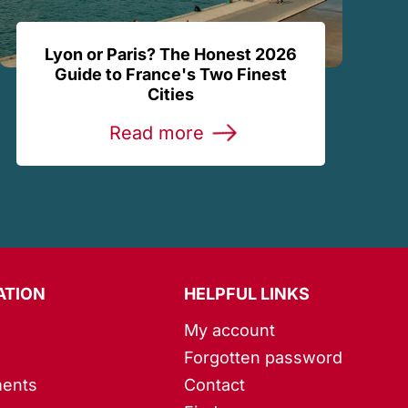
Lyon or Paris? The Honest 2026
Guide to France's Two Finest
Cities
Read more
ATION
HELPFUL LINKS
My account
Forgotten password
ents
Contact