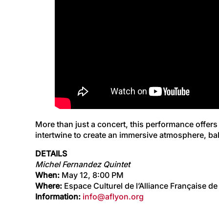
More than just a concert, this performance offers
intertwine to create an immersive atmosphere, bal
DETAILS
Michel Fernandez Quintet
When:
May 12, 8:00 PM
Where:
Espace Culturel de l’Alliance Française de 
Information:
info@aflyon.org