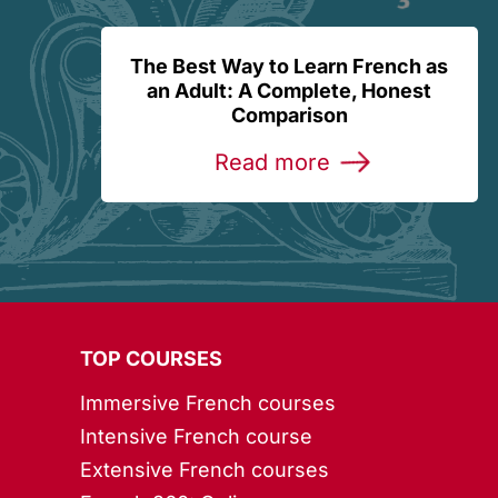
The Best Way to Learn French as
an Adult: A Complete, Honest
Comparison
Read more
TOP COURSES
Immersive French courses
Intensive French course
Extensive French courses