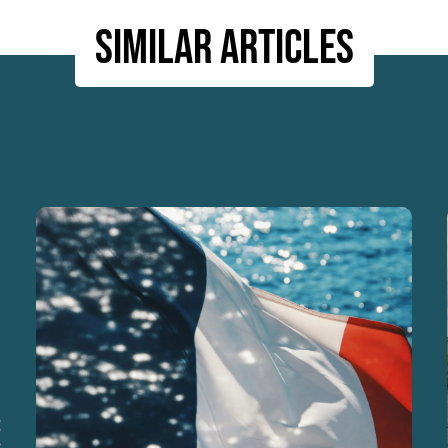
Similar articles