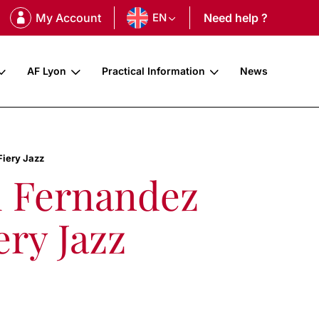
My Account
EN
Need help ?
AF Lyon
Practical Information
News
Fiery Jazz
l Fernandez
ery Jazz