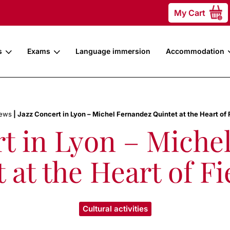
My Cart
0
s
Exams
Language immersion
Accommodation
ews
|
Jazz Concert in Lyon – Michel Fernandez Quintet at the Heart of 
rt in Lyon – Miche
 at the Heart of Fi
Cultural activities