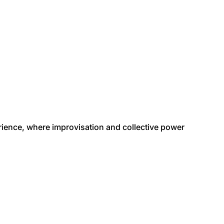
erience, where improvisation and collective power