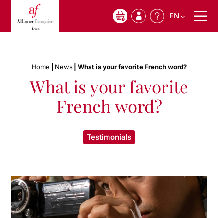
EN
0
Home
|
News
|
What is your favorite French word?
What is your favorite
French word?
Testimonials