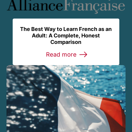
The Best Way to Learn French as an
Adult: A Complete, Honest
Comparison
Read more