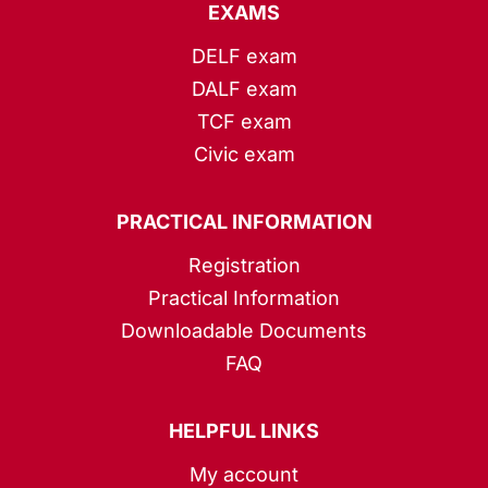
EXAMS
DELF exam
DALF exam
TCF exam
Civic exam
PRACTICAL INFORMATION
Registration
Practical Information
Downloadable Documents
FAQ
HELPFUL LINKS
My account