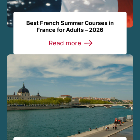
Best French Summer Courses in
France for Adults – 2026
Read more