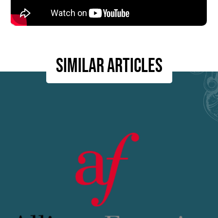
Similar articles