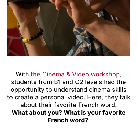
With
the Cinema & Video workshop
,
students from B1 and C2 levels had the
opportunity to understand cinema skills
to create a personal video. Here, they talk
about their favorite French word.
What about you? What is your favorite
French word?