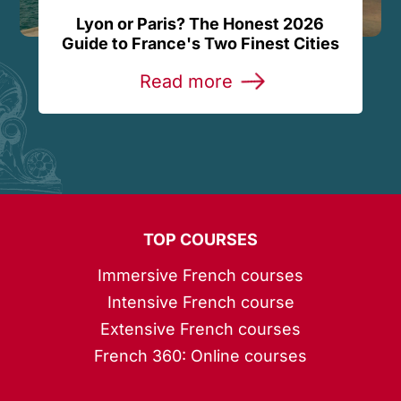
Lyon or Paris? The Honest 2026
Guide to France's Two Finest Cities
Read more
TOP COURSES
Immersive French courses
Intensive French course
Extensive French courses
French 360: Online courses