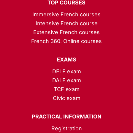
TOP COURSES
Immersive French courses
Intensive French course
Extensive French courses
French 360: Online courses
EXAMS
DELF exam
DALF exam
TCF exam
Civic exam
PRACTICAL INFORMATION
Registration