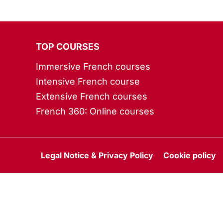
TOP COURSES
Immersive French courses
Intensive French course
Extensive French courses
French 360: Online courses
Legal Notice & Privacy Policy
Cookie policy