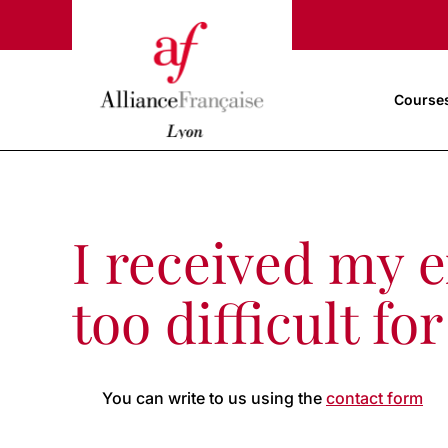
Course
I received my ex
too difficult f
You can write to us using the
contact form