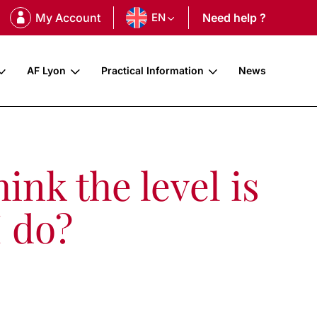
My Account
EN
Need help ?
AF Lyon
Practical Information
News
ink the level is
I do?