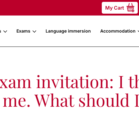
My Cart
0
s
Exams
Language immersion
Accommodation
am invitation: I th
or me. What should 