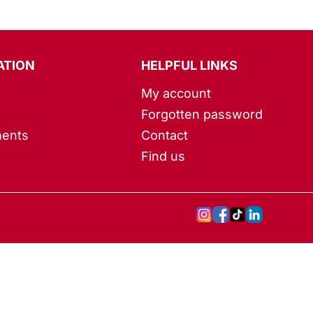
ATION
HELPFUL LINKS
My account
Forgotten password
ents
Contact
Find us