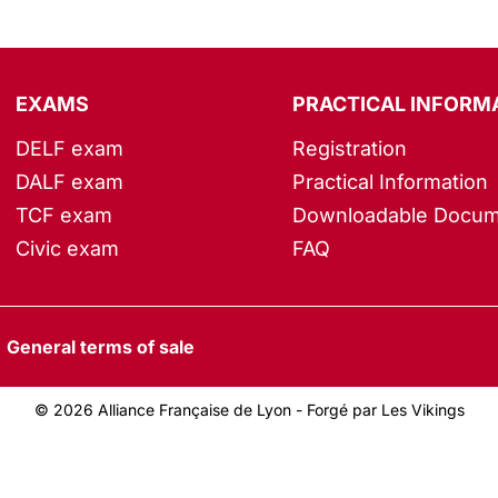
EXAMS
PRACTICAL INFORM
DELF exam
Registration
DALF exam
Practical Information
TCF exam
Downloadable Docum
Civic exam
FAQ
General terms of sale
© 2026 Alliance Française de Lyon -
Forgé par Les Vikings