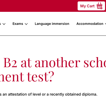
My Cart
0
s
Exams
Language immersion
Accommodation
l B2 at another sch
ment test?
an attestation of level or a recently obtained diploma.