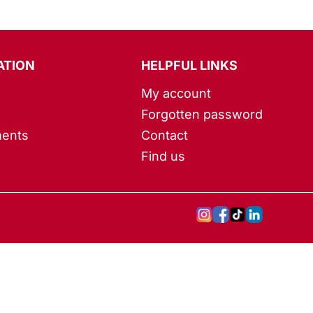
ATION
HELPFUL LINKS
My account
Forgotten password
ents
Contact
Find us