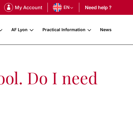
My Account
EN
Need help ?
AF Lyon
Practical Information
News
ool. Do I need