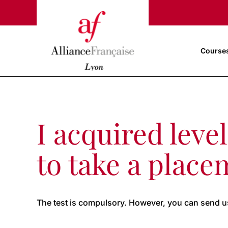
Course
I acquired leve
to take a place
The test is compulsory. However, you can send us 