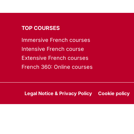
TOP COURSES
Immersive French courses
Intensive French course
Extensive French courses
French 360: Online courses
Legal Notice & Privacy Policy
Cookie policy