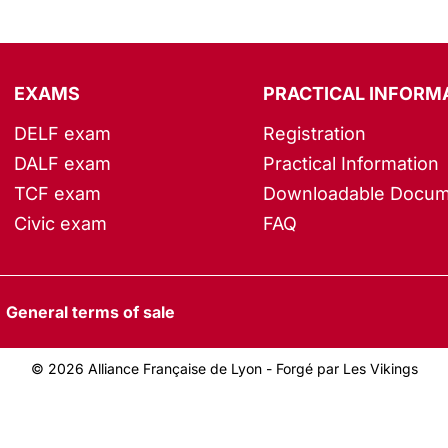
EXAMS
PRACTICAL INFORM
DELF exam
Registration
DALF exam
Practical Information
TCF exam
Downloadable Docum
Civic exam
FAQ
General terms of sale
© 2026 Alliance Française de Lyon -
Forgé par Les Vikings