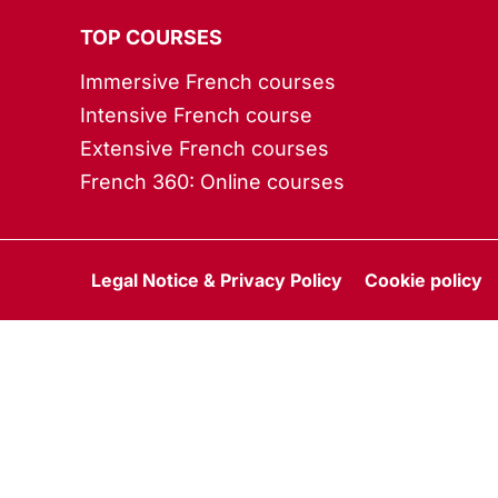
TOP COURSES
Immersive French courses
Intensive French course
Extensive French courses
French 360: Online courses
Legal Notice & Privacy Policy
Cookie policy