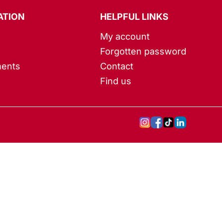
ATION
HELPFUL LINKS
My account
Forgotten password
ents
Contact
Find us