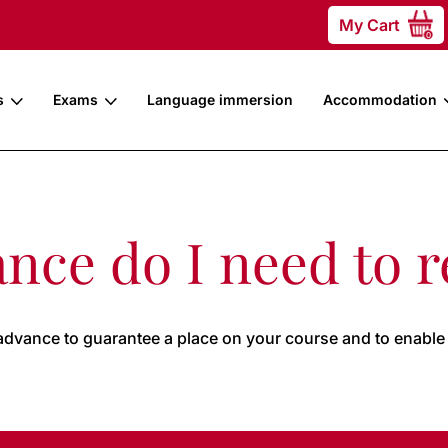
My Cart
0
s
Exams
Language immersion
Accommodation
nce do I need to r
advance to guarantee a place on your course and to enable