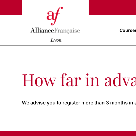
Course
How far in adva
We advise you to register more than 3 months in 