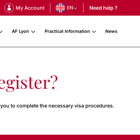
My Account
EN
Need help ?
AF Lyon
Practical Information
News
egister?
 you to complete the necessary visa procedures.