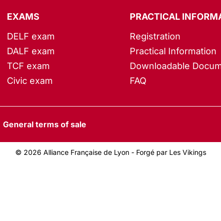
EXAMS
PRACTICAL INFORM
DELF exam
Registration
DALF exam
Practical Information
TCF exam
Downloadable Docum
Civic exam
FAQ
General terms of sale
© 2026 Alliance Française de Lyon -
Forgé par Les Vikings