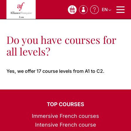
EN
0
Do you have courses for
all levels?
Yes, we offer 17 course levels from A1 to C2.
TOP COURSES
Immersive French courses
Intensive French course