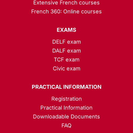
Extensive French courses
French 360: Online courses
EXAMS
DELF exam
DALF exam
TCF exam
Civic exam
PRACTICAL INFORMATION
Registration
Practical Information
Downloadable Documents
FAQ