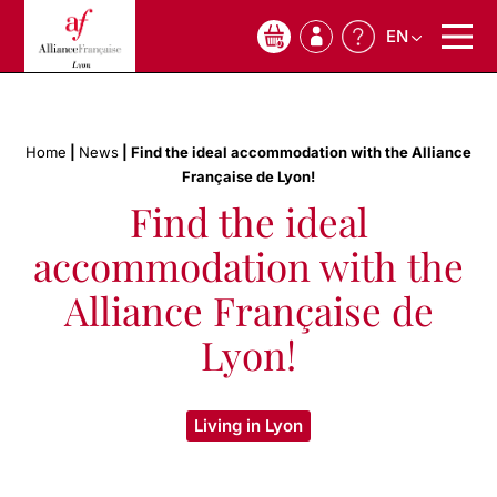
EN
0
Home
|
News
|
Find the ideal accommodation with the Alliance
Française de Lyon!
Find the ideal
accommodation with the
Alliance Française de
Lyon!
Living in Lyon