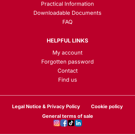
Practical Information
Downloadable Documents
FAQ
HELPFUL LINKS
My account
Forgotten password
Contact
Find us
Legal Notice & Privacy Policy
Cookie policy
General terms of sale