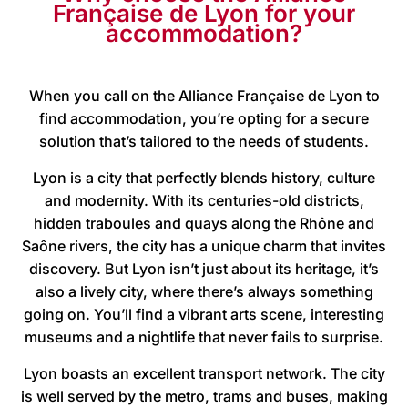
Française de Lyon for your
accommodation?
When you call on the Alliance Française de Lyon to
find accommodation, you’re opting for a secure
solution that’s tailored to the needs of students.
Lyon is a city that perfectly blends history, culture
and modernity. With its centuries-old districts,
hidden traboules and quays along the Rhône and
Saône rivers, the city has a unique charm that invites
discovery. But Lyon isn’t just about its heritage, it’s
also a lively city, where there’s always something
going on. You’ll find a vibrant arts scene, interesting
museums and a nightlife that never fails to surprise.
Lyon boasts an excellent transport network. The city
is well served by the metro, trams and buses, making