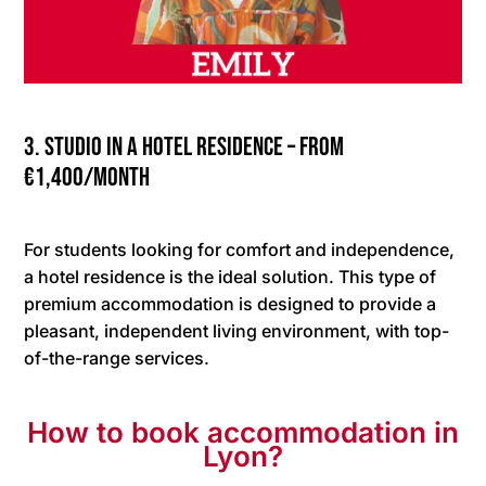
3. Studio in a hotel residence – from
€1,400/month
For students looking for comfort and independence,
a hotel residence is the ideal solution. This type of
premium accommodation is designed to provide a
pleasant, independent living environment, with top-
of-the-range services.
How to book accommodation in
Lyon?