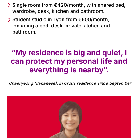
Single room from €420/month, with shared bed,
wardrobe, desk, kitchen and bathroom.
Student studio in Lyon from €600/month,
including a bed, desk, private kitchen and
bathroom.
“My residence is big and quiet, I
can protect my personal life and
everything is nearby”.
Chaeryeong (Japanese): in Crous residence since September