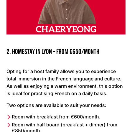
2. Homestay in Lyon – from €650/month
Opting for a host family allows you to experience
total immersion in the French language and culture.
As well as enjoying a warm environment, this option
is ideal for practising French on a daily basis.
Two options are available to suit your needs:
Room with breakfast from €600/month.
Room with half board (breakfast + dinner) from
€850/month.