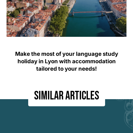
Make the most of your language study
holiday in Lyon with accommodation
tailored to your needs!
Similar articles