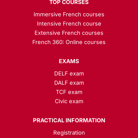
TOP COURSES
Immersive French courses
Intensive French course
Extensive French courses
French 360: Online courses
EXAMS
DELF exam
DALF exam
TCF exam
Civic exam
PRACTICAL INFORMATION
Registration