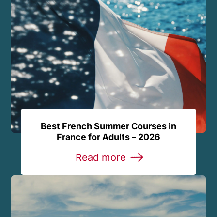
Best French Summer Courses in
France for Adults – 2026
Read more