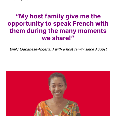
“My host family give me the
opportunity to speak French with
them during the many moments
we share!”
Emily (Japanese-Nigerian) with a host family since August