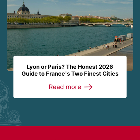
Lyon or Paris? The Honest 2026
Guide to France's Two Finest Cities
Read more