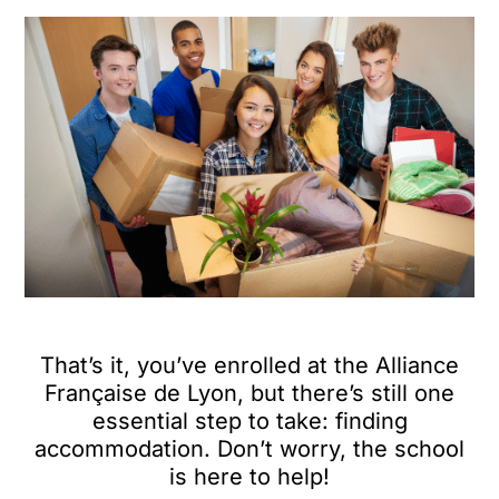
That’s it, you’ve enrolled at the Alliance
Française de Lyon, but there’s still one
essential step to take: finding
accommodation. Don’t worry, the school
is here to help!