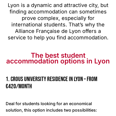
Lyon is a dynamic and attractive city, but
finding accommodation can sometimes
prove complex, especially for
international students. That’s why the
Alliance Française de Lyon offers a
service to help you find accommodation.
The best student
accommodation options in Lyon
1. CROUS university residence in Lyon – from
€420/month
Deal for students looking for an economical
solution, this option includes two possibilities: