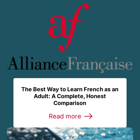
The Best Way to Learn French as an
Adult: A Complete, Honest
Comparison
Read more