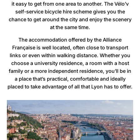
it easy to get from one area to another. The Vélo’v
self-service bicycle hire scheme gives you the
chance to get around the city and enjoy the scenery
at the same time.
The accommodation offered by the Alliance
Française is well located, often close to transport
links or even within walking distance. Whether you
choose a university residence, a room with a host
family or a more independent residence, you’ll be in
a place that’s practical, comfortable and ideally
placed to take advantage of all that Lyon has to offer.