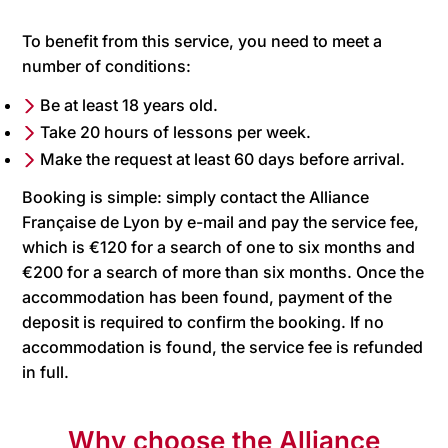
To benefit from this service, you need to meet a
number of conditions:
Be at least 18 years old.
Take 20 hours of lessons per week.
Make the request at least 60 days before arrival.
Booking is simple: simply contact the Alliance
Française de Lyon by e-mail and pay the service fee,
which is €120 for a search of one to six months and
€200 for a search of more than six months. Once the
accommodation has been found, payment of the
deposit is required to confirm the booking. If no
accommodation is found, the service fee is refunded
in full.
Why choose the Alliance