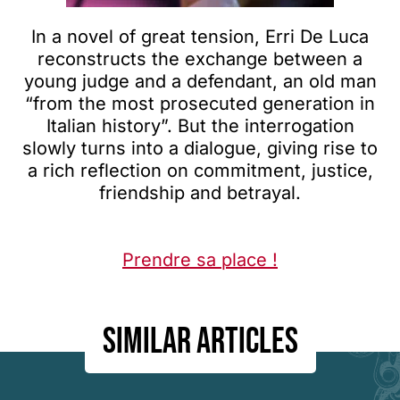
In a novel of great tension, Erri De Luca
reconstructs the exchange between a
young judge and a defendant, an old man
“from the most prosecuted generation in
Italian history”. But the interrogation
slowly turns into a dialogue, giving rise to
a rich reflection on commitment, justice,
friendship and betrayal.
Prendre sa place !
Similar articles