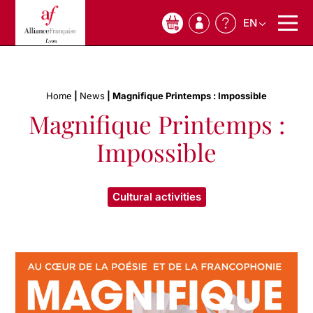
EN
0
Home
|
News
|
Magnifique Printemps : Impossible
Magnifique Printemps :
Impossible
Cultural activities