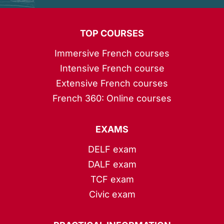
TOP COURSES
Immersive French courses
Intensive French course
Extensive French courses
French 360: Online courses
EXAMS
DELF exam
DALF exam
TCF exam
Civic exam