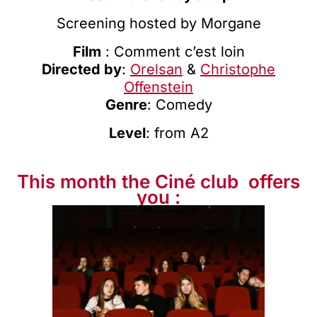
Screening hosted by
Morgane
Film
: Comment c’est loin
Directed by
:
Orelsan
&
Christophe
Offenstein
Genre
: Comedy
Level
: from A2
This month the Ciné club ️ offers
you :