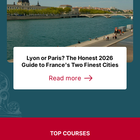
Lyon or Paris? The Honest 2026
Guide to France's Two Finest Cities
Read more
TOP COURSES