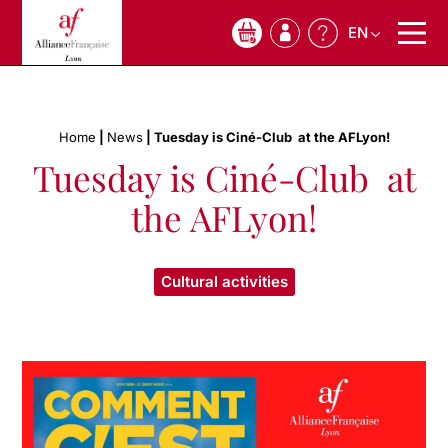
EN
0
Home
|
News
|
Tuesday is Ciné-Club ️ at the AFLyon!
Tuesday is Ciné-Club ️ at
the AFLyon!
Cultural activities