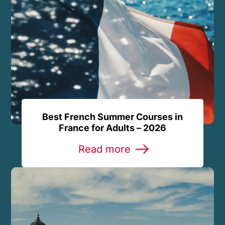
Best French Summer Courses in
France for Adults – 2026
Read more