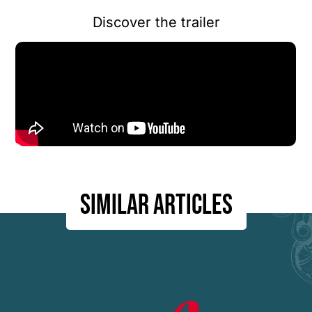
Discover the trailer
Similar articles