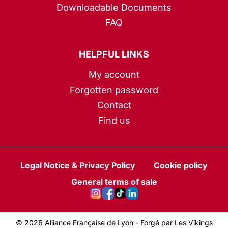
Downloadable Documents
FAQ
HELPFUL LINKS
My account
Forgotten password
Contact
Find us
Legal Notice & Privacy Policy
Cookie policy
General terms of sale
© 2026 Alliance Française de Lyon -
Forgé par Les Vikings