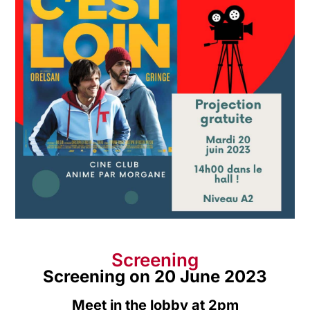
Screening
Screening on 20 June 2023
Meet in the lobby at 2pm