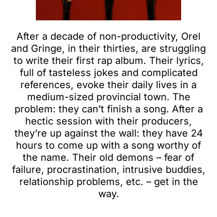
After a decade of non-productivity, Orel
and Gringe, in their thirties, are struggling
to write their first rap album. Their lyrics,
full of tasteless jokes and complicated
references, evoke their daily lives in a
medium-sized provincial town. The
problem: they can’t finish a song. After a
hectic session with their producers,
they’re up against the wall: they have 24
hours to come up with a song worthy of
the name. Their old demons – fear of
failure, procrastination, intrusive buddies,
relationship problems, etc. – get in the
way.