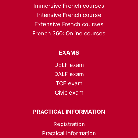
Immersive French courses
Intensive French course
Extensive French courses
French 360: Online courses
EXAMS
DELF exam
DALF exam
TCF exam
Civic exam
PRACTICAL INFORMATION
Registration
Practical Information