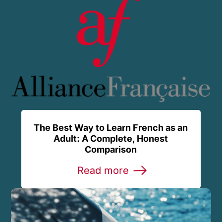
The Best Way to Learn French as an
Adult: A Complete, Honest
Comparison
Read more