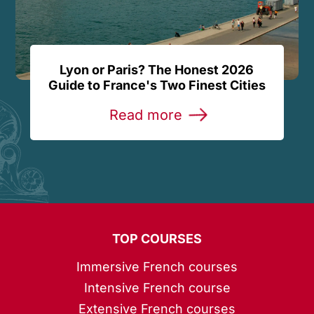
Lyon or Paris? The Honest 2026
Guide to France's Two Finest Cities
Read more
TOP COURSES
Immersive French courses
Intensive French course
Extensive French courses