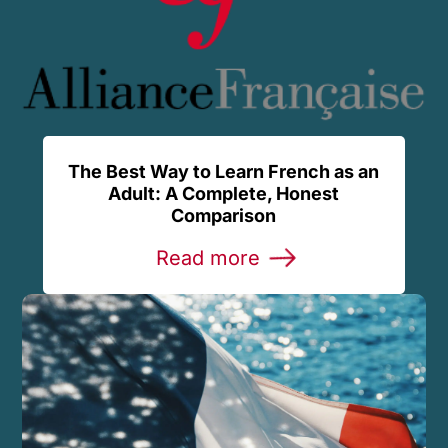
The Best Way to Learn French as an
Adult: A Complete, Honest
Comparison
Read more