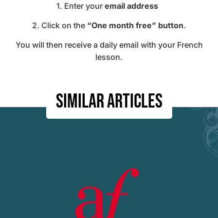
1. Enter your
email address
2. Click on the
“One month free” button
.
You will then receive a daily email with your F
rench
lesson.
Similar articles