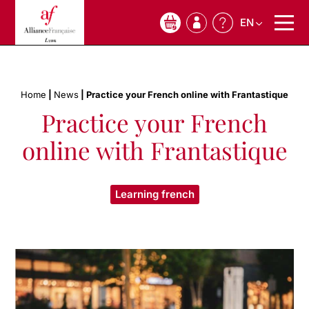
EN
0
Home
|
News
|
Practice your French online with Frantastique
Practice your French
online with Frantastique
Learning french