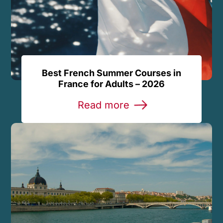
Best French Summer Courses in
France for Adults – 2026
Read more