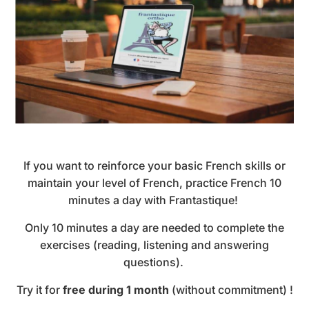
If you want to reinforce your basic French skills or
maintain your level of French, practice French 10
minutes a day with Frantastique!
Only 10 minutes a day are needed to complete the
exercises (reading, listening and answering
questions).
Try it for
free during 1 month
(without commitment) !