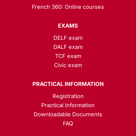
French 360: Online courses
EXAMS
DELF exam
DALF exam
TCF exam
Civic exam
PRACTICAL INFORMATION
Registration
Practical Information
Downloadable Documents
FAQ